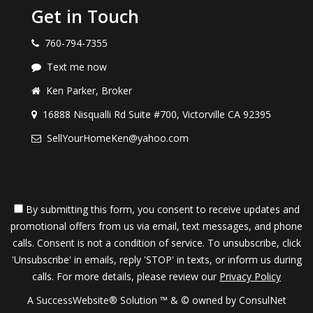
Your agent will prepare a total market analysis
Get in Touch
including a computerized printout of all
760-794-7355
comparable home sales and listings in your
Text me now
Ken Parker, Broker
area.
16888 Nisqualli Rd Suite #700, Victorville CA 92395
With this information you and your agent can
SellYourHomeKen@yahoo.com
determine a market value for your home.
This establishes your guaranteed price and list
By submitting this form, you consent to receive updates and
promotional offers from us via email, text messages, and phone
price which you will receive up front (in writing)
calls. Consent is not a condition of service. To unsubscribe, click
'Unsubscribe' in emails, reply 'STOP' in texts, or inform us during
before your home is marketed.
calls. For more details, please review our
Privacy Policy
A SuccessWebsite® Solution ™ & © owned by ConsulNet
You are doubly protected because you know