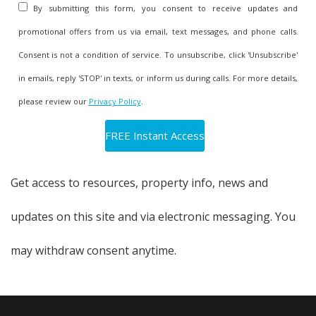
stressful position they find themselves in.
By submitting this form, you consent to receive updates and
promotional offers from us via email, text messages, and phone calls.
The Solution: How to Avoid The
Consent is not a condition of service. To unsubscribe, click 'Unsubscribe'
Real Estate Catch 22
in emails, reply 'STOP' in texts, or inform us during calls. For more details,
please review our
Privacy Policy
.
This financial and emotional tightrope is one many
homeowners feel they have to walk alone.
Get access to resources, property info, news and
However, you should seek out agents offering
updates on this site and via electronic messaging. You
specialized programs that can eliminate the stress
may withdraw consent anytime.
and worry associated with selling and buying
another home.