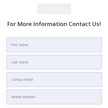
find themselves when they decide to move from
Read More
one home to another.
For More Information Contact Us!
The Real Estate Catch 22
You see,
if you buy before selling, you could run
the risk of owning two homes. Or, just as bad, if
you sell first, you could end up homeless.
That's
what is known as the
Real Estate Catch 22
, and for
thousands of homeowners, it's an extremely