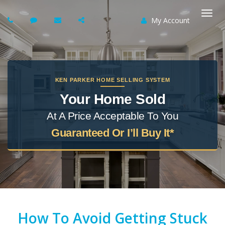
My Account
Togg
navi
KEN PARKER HOME SELLING SYSTEM
Your Home Sold
At A Price Acceptable To You
Guaranteed Or I’ll Buy It*
How To Avoid Getting Stuck