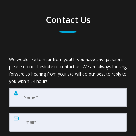
The Dilemma
Contact Us
The biggest dilemma when considering purchasing
another home is deciding whether to buy first or sell
first. Either way is risky because you could end up
We would like to hear from you! If you have any questions,
please do not hesitate to contact us. We are always looking
owning two homes or no home at all. Let's face it,
forward to hearing from you! We will do our best to reply to
you within 24 hours !
the real estate market has become a tough
environment for buyers and sellers alike. The fact is
that it's more difficult to get homes sold today and
therefore it's essential that real estate agents look