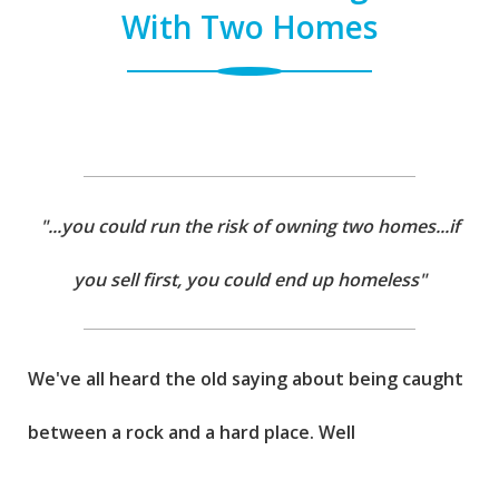
With Two Homes
"...you could run the risk of owning two homes...if
you sell first, you could end up homeless"
We've all heard the old saying about being caught
between a rock and a hard place. Well
unfortunately, that's where most homeowners