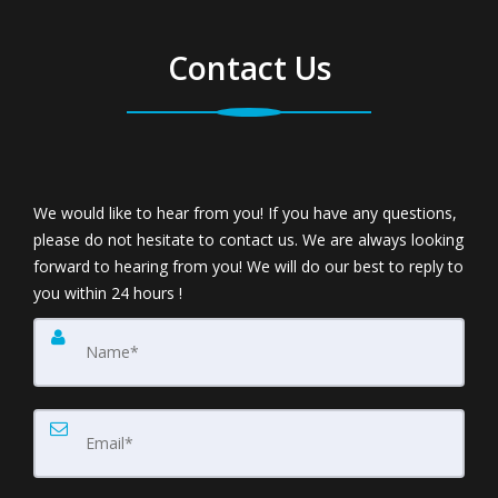
Contact Us
We would like to hear from you! If you have any questions,
please do not hesitate to contact us. We are always looking
forward to hearing from you! We will do our best to reply to
you within 24 hours !