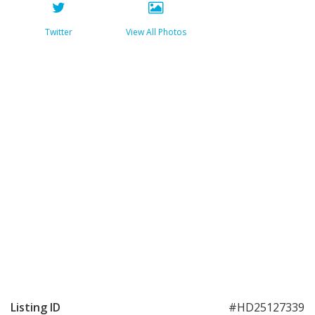
Twitter
View All Photos
Listing ID
#HD25127339