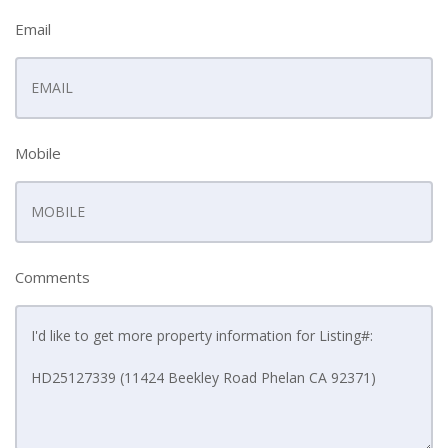
Email
Mobile
Comments