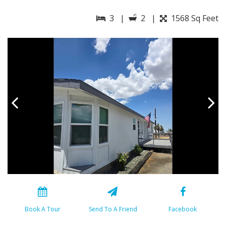
3 |
2 |
1568 Sq Feet
Book A Tour
Send To A Friend
Facebook