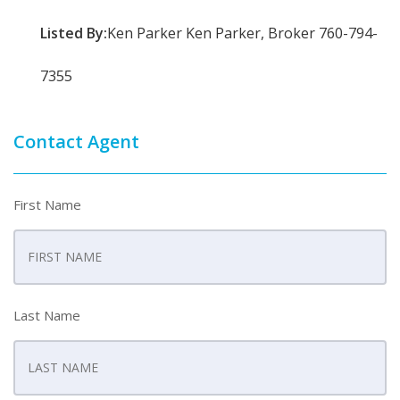
Listed By:
Ken Parker Ken Parker, Broker 760-794-
7355
Contact Agent
First Name
Last Name