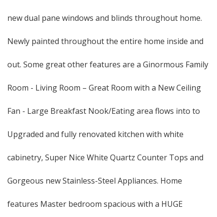
new dual pane windows and blinds throughout home.
Newly painted throughout the entire home inside and
out. Some great other features are a Ginormous Family
Room - Living Room – Great Room with a New Ceiling
Fan - Large Breakfast Nook/Eating area flows into to
Upgraded and fully renovated kitchen with white
cabinetry, Super Nice White Quartz Counter Tops and
Gorgeous new Stainless-Steel Appliances. Home
features Master bedroom spacious with a HUGE