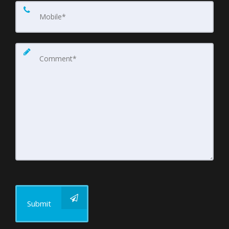
Submit