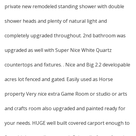
private new remodeled standing shower with double
shower heads and plenty of natural light and
completely upgraded throughout. 2nd bathroom was
upgraded as well with Super Nice White Quartz
countertops and fixtures. . Nice and Big 2.2 developable
acres lot fenced and gated. Easily used as Horse
property Very nice extra Game Room or studio or arts
and crafts room also upgraded and painted ready for
your needs. HUGE well built covered carport enough to