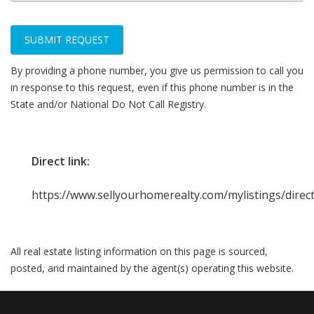
SUBMIT REQUEST
By providing a phone number, you give us permission to call you
in response to this request, even if this phone number is in the
State and/or National Do Not Call Registry.
Direct link:
https://www.sellyourhomerealty.com/mylistings/dire
All real estate listing information on this page is sourced,
posted, and maintained by the agent(s) operating this website.