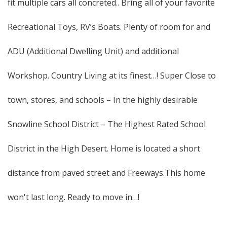
fit multiple cars all concreted.. Bring all of your favorite
Recreational Toys, RV’s Boats. Plenty of room for and
ADU (Additional Dwelling Unit) and additional
Workshop. Country Living at its finest…! Super Close to
town, stores, and schools – In the highly desirable
Snowline School District – The Highest Rated School
District in the High Desert. Home is located a short
distance from paved street and Freeways.This home
won't last long. Ready to move in…!