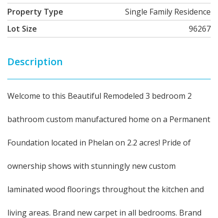
Property Type
Single Family Residence
Lot Size
96267
Description
Welcome to this Beautiful Remodeled 3 bedroom 2
bathroom custom manufactured home on a Permanent
Foundation located in Phelan on 2.2 acres! Pride of
ownership shows with stunningly new custom
laminated wood floorings throughout the kitchen and
living areas. Brand new carpet in all bedrooms. Brand