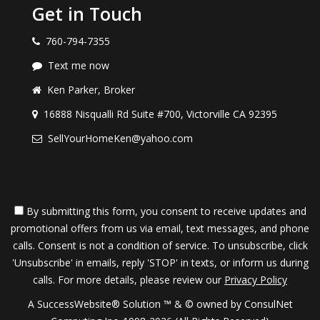
Get in Touch
760-794-7355
Text me now
Ken Parker, Broker
16888 Nisqualli Rd Suite #700, Victorville CA 92395
SellYourHomeKen@yahoo.com
By submitting this form, you consent to receive updates and
promotional offers from us via email, text messages, and phone
calls. Consent is not a condition of service. To unsubscribe, click
'Unsubscribe' in emails, reply 'STOP' in texts, or inform us during
calls. For more details, please review our
Privacy Policy
A SuccessWebsite® Solution ™ & © owned by ConsulNet